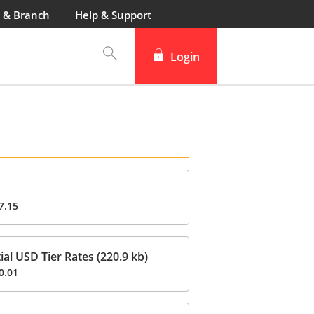
 & Branch
Help & Support
Login
7.15
al USD Tier Rates (220.9 kb)
0.01