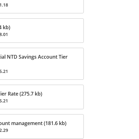
1.18
 kb)
8.01
ial NTD Savings Account Tier
5.21
er Rate (275.7 kb)
5.21
ount management (181.6 kb)
2.29