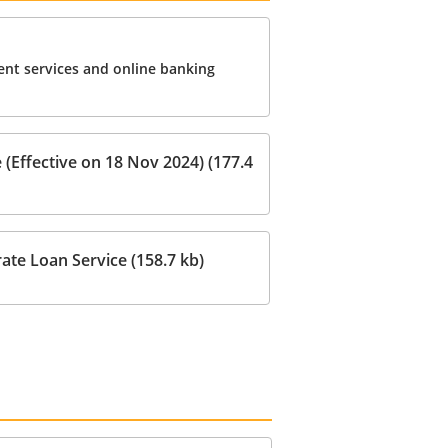
nt services and online banking
(Effective on 18 Nov 2024) (177.4
ate Loan Service (158.7 kb)