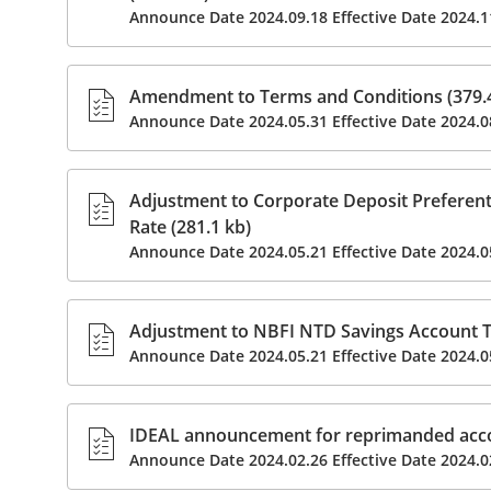
Announce Date 2024.09.18 Effective Date 2024.1
Amendment to Terms and Conditions (379.4
Announce Date 2024.05.31 Effective Date 2024.0
Adjustment to Corporate Deposit Preferent
Rate (281.1 kb)
Announce Date 2024.05.21 Effective Date 2024.0
Adjustment to NBFI NTD Savings Account Ti
Announce Date 2024.05.21 Effective Date 2024.0
IDEAL announcement for reprimanded acc
Announce Date 2024.02.26 Effective Date 2024.0