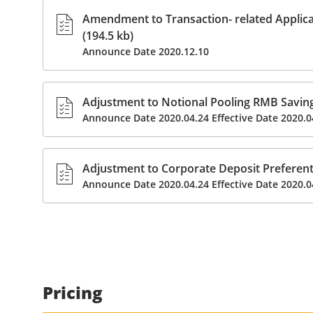
Amendment to Transaction- related Applic
(194.5 kb)
Announce Date 2020.12.10
Adjustment to Notional Pooling RMB Savings
Announce Date 2020.04.24 Effective Date 2020.0
Adjustment to Corporate Deposit Preferenti
Announce Date 2020.04.24 Effective Date 2020.0
Pricing