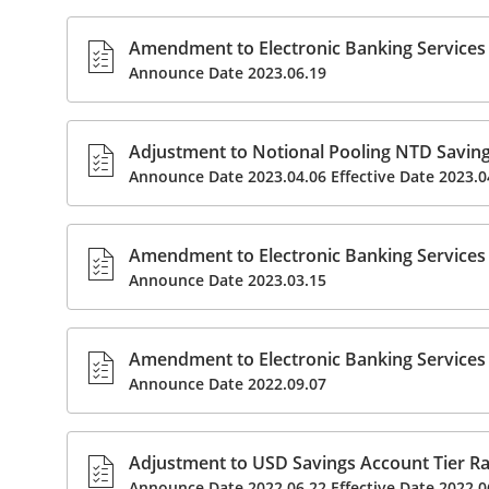
Amendment to Electronic Banking Services 
Announce Date 2023.06.19
Adjustment to Notional Pooling NTD Savings
Announce Date 2023.04.06 Effective Date 2023.0
Amendment to Electronic Banking Services 
Announce Date 2023.03.15
Amendment to Electronic Banking Services 
Announce Date 2022.09.07
Adjustment to USD Savings Account Tier Rat
Announce Date 2022.06.22 Effective Date 2022.0