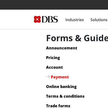
Industries
Solutions
Forms & Guid
Announcement
Pricing
Account
Payment
Online banking
Terms & conditions
Trade forms