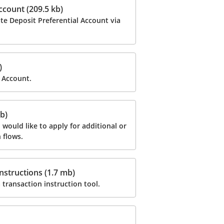
ccount (209.5 kb)
te Deposit Preferential Account via
)
 Account.
b)
ould like to apply for additional or
 flows.
nstructions (1.7 mb)
 transaction instruction tool.