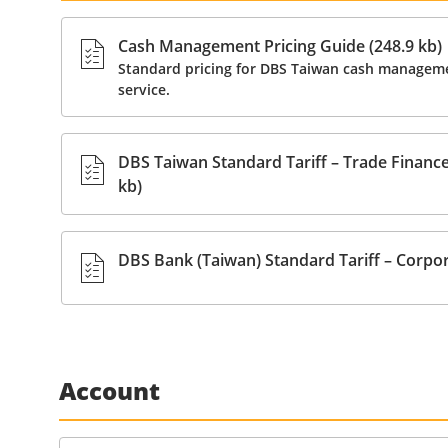
Cash Management Pricing Guide (248.9 kb)
Standard pricing for DBS Taiwan cash manageme
service.
DBS Taiwan Standard Tariff – Trade Finance 
kb)
DBS Bank (Taiwan) Standard Tariff – Corpor
Account