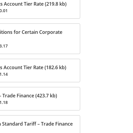
 Account Tier Rate (219.8 kb)
0.01
ions for Certain Corporate
3.17
 Account Tier Rate (182.6 kb)
1.14
 Trade Finance (423.7 kb)
1.18
 Standard Tariff – Trade Finance