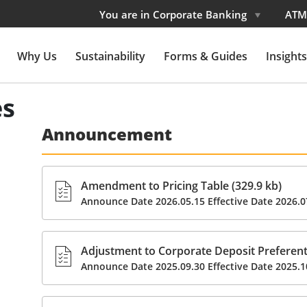
You are in Corporate Banking
ATM
Why Us
Sustainability
Forms & Guides
Insights
es
Announcement
Amendment to Pricing Table (329.9 kb)
Announce Date 2026.05.15 Effective Date 2026.0
Adjustment to Corporate Deposit Preferenti
Announce Date 2025.09.30 Effective Date 2025.1