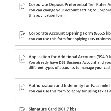
Corporate Deposit Preferential Tier Rates A
You can change your account setting to Corpora
this application form.
Corporate Account Opening Form (865.5 kb
You can use this form for applying DBS Business
Application for Additional Accounts (394.9 k
You already have DBS Business Account and you w
different types of accounts to manage your cash
Authorization and Indemnity for Facsimile I
You can use this form to apply for using Fax as a
Signature Card (901.7 kb)