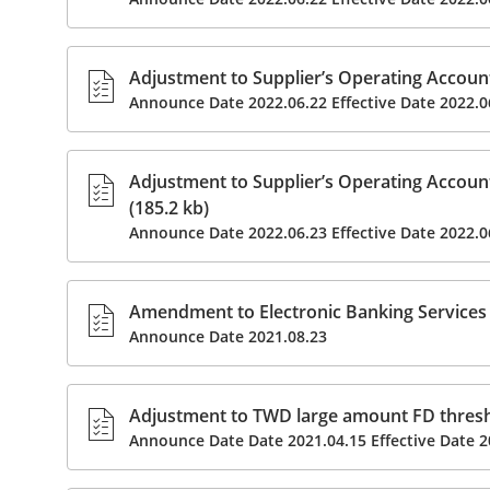
Adjustment to Supplier’s Operating Accoun
Announce Date 2022.06.22 Effective Date 2022.0
Adjustment to Supplier’s Operating Accoun
(185.2 kb)
Announce Date 2022.06.23 Effective Date 2022.0
Amendment to Electronic Banking Services 
Announce Date 2021.08.23
Adjustment to TWD large amount FD thresho
Announce Date Date 2021.04.15 Effective Date 2