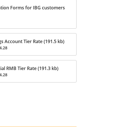
ation Forms for IBG customers
 Account Tier Rate (191.5 kb)
4.28
al RMB Tier Rate (191.3 kb)
4.28