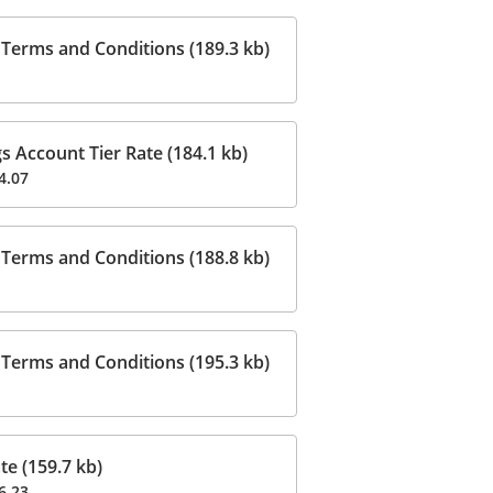
Terms and Conditions (189.3 kb)
 Account Tier Rate (184.1 kb)
4.07
Terms and Conditions (188.8 kb)
Terms and Conditions (195.3 kb)
e (159.7 kb)
6.23