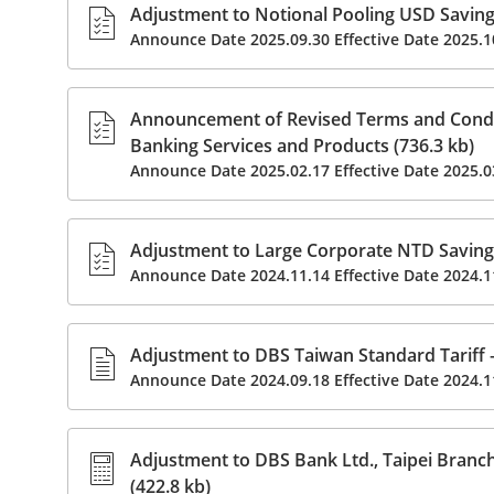
Adjustment to Notional Pooling USD Savings
Announce Date 2025.09.30 Effective Date 2025.1
Announcement of Revised Terms and Condit
Banking Services and Products (736.3 kb)
Announce Date 2025.02.17 Effective Date 2025.0
Adjustment to Large Corporate NTD Savings
Announce Date 2024.11.14 Effective Date 2024.1
Adjustment to DBS Taiwan Standard Tariff –
Announce Date 2024.09.18 Effective Date 2024.1
Adjustment to DBS Bank Ltd., Taipei Branch
(422.8 kb)