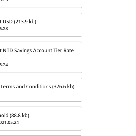
t USD (213.9 kb)
6.23
t NTD Savings Account Tier Rate
6.24
Terms and Conditions (376.6 kb)
ld (88.8 kb)
021.05.24