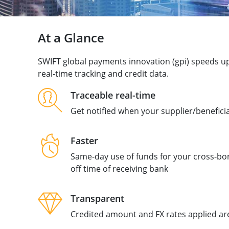
At a Glance
SWIFT global payments innovation (gpi) speeds u
real-time tracking and credit data.
Traceable real-time
Get notified when your supplier/benefici
Faster
Same-day use of funds for your cross-bor
off time of receiving bank
Transparent
Credited amount and FX rates applied are