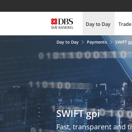
Day to Day
Trade
Day to Day
Payments
SWIFT g
QMS Survey
SWIFT gpi
Fast, transparent and 