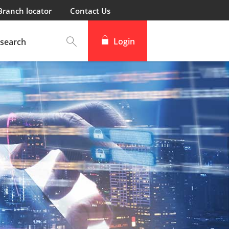
Branch locator
Contact Us
Login
search