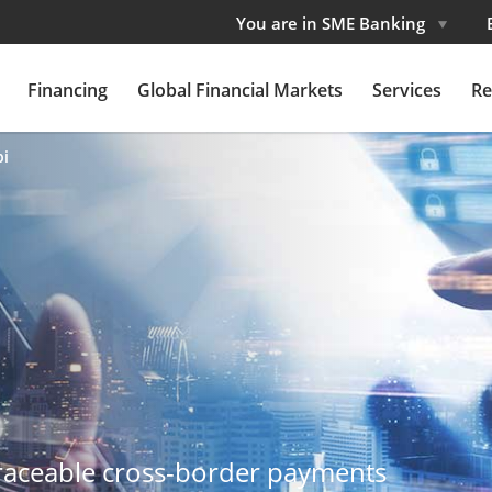
You are in SME Banking
Financing
Global Financial Markets
Services
Re
pi
traceable cross-border payments