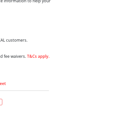
ce information to help your
IDEAL customers.
d fee waivers.
T&Cs apply.
eet