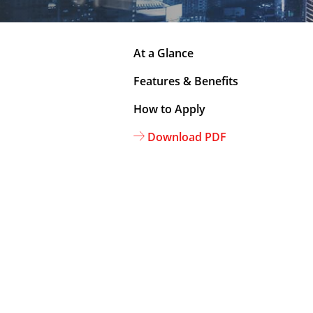
At a Glance
Features & Benefits
How to Apply
Download PDF