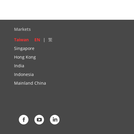
Markets
Taiwan
EN
|
繁
Singapore
Hong Kong
India
Indonesia
Mainland China