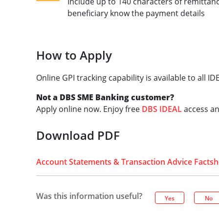
Include up to 140 characters of remittan
beneficiary know the payment details
How to Apply
Online GPI tracking capability is available to all 
Not a DBS SME Banking customer?
Apply online now. Enjoy free
DBS IDEAL
access an
Download PDF
Account Statements & Transaction Advice Factsh
Was this information useful?
Yes
No