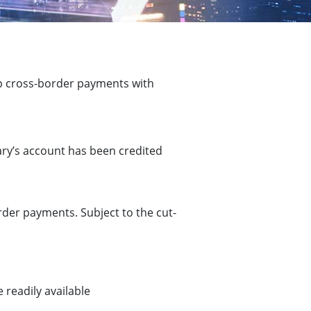
p cross-border payments with
ary’s account has been credited
der payments. Subject to the cut-
 readily available