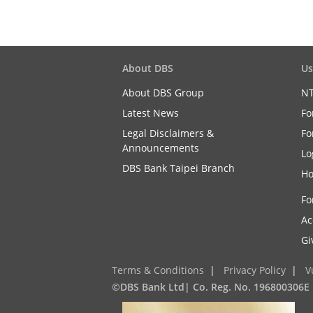
About DBS
Us
About DBS Group
NT
Latest News
Fo
Legal Disclaimers &
Fo
Announcements
Lo
DBS Bank Taipei Branch
Ho
Fo
Ac
Gi
Terms & Conditions
|
Privacy Policy
|
V
©DBS Bank Ltd| Co. Reg. No. 196800306E