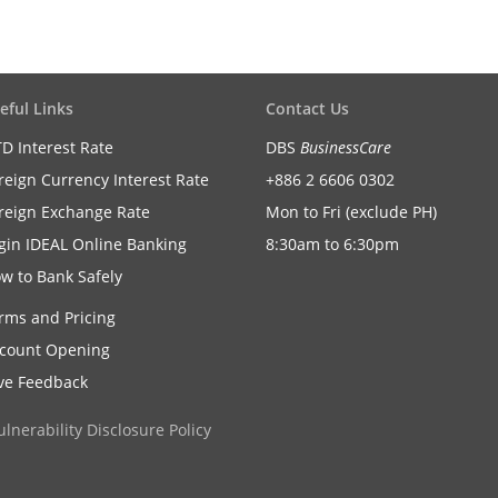
eful Links
Contact Us
D Interest Rate
DBS
BusinessCare
reign Currency Interest Rate
+886 2 6606 0302
reign Exchange Rate
Mon to Fri (exclude PH)
gin IDEAL Online Banking
8:30am to 6:30pm
w to Bank Safely
rms and Pricing
count Opening
ve Feedback
ulnerability Disclosure Policy