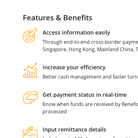
Features & Benefits
Access information easily
Through end-to-end cross-border payment
Singapore, Hong Kong, Mainland China, T
Increase your efficiency
Better cash management and faster tur
Get payment status in real-time
Know when funds are received by Beneficia
processed
Input remittance details