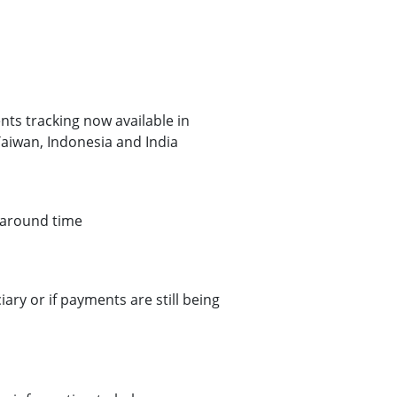
s tracking now available in
aiwan, Indonesia and India
naround time
ry or if payments are still being