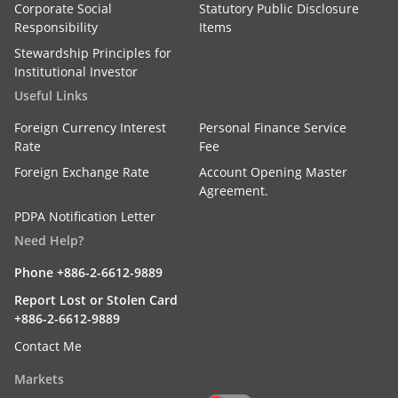
Corporate Social
Statutory Public Disclosure
Responsibility
Items
Stewardship Principles for
Institutional Investor
Useful Links
Foreign Currency Interest
Personal Finance Service
Rate
Fee
Foreign Exchange Rate
Account Opening Master
Agreement.
PDPA Notification Letter
Need Help?
Phone +886-2-6612-9889
Report Lost or Stolen Card
+886-2-6612-9889
Contact Me
Markets