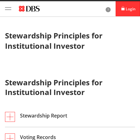
Login
DBS iBanking
Stewardship Principles for
DBS Card+
Institutional Investor
DBS IDEAL
Stewardship Principles for
Institutional Investor
Stewardship Report
2024 Stewardship Report
Voting Records