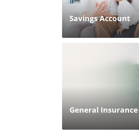
Savings Account
General Insurance