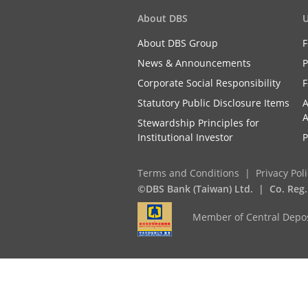
About DBS
U
About DBS Group
F
News & Announcements
P
Corporate Social Responsibility
F
Statutory Public Disclosure Items
A
A
Stewardship Principles for
Institutional Investor
P
Terms and Conditions
Privacy Pol
©DBS Bank (Taiwan) Ltd.
Co. Reg
Member of Central Depos