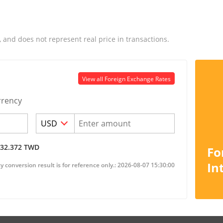
, and does not represent real price in transactions.
View all Foreign Exchange Rates
rrency
32.372
TWD
Fo
In
 conversion result is for reference only.: 2026-08-07 15:30:00