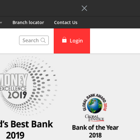
Branch locator
Contact Us
Login
DBS iBanking
DBS Card+
DBS IDEAL