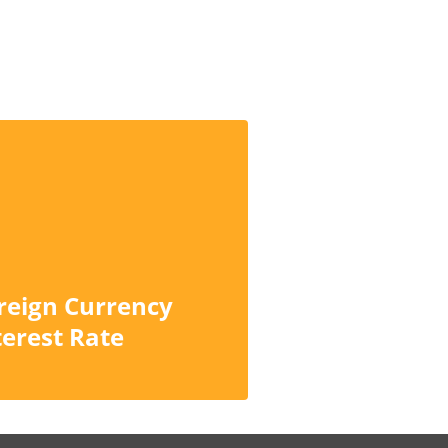
reign Currency
terest Rate