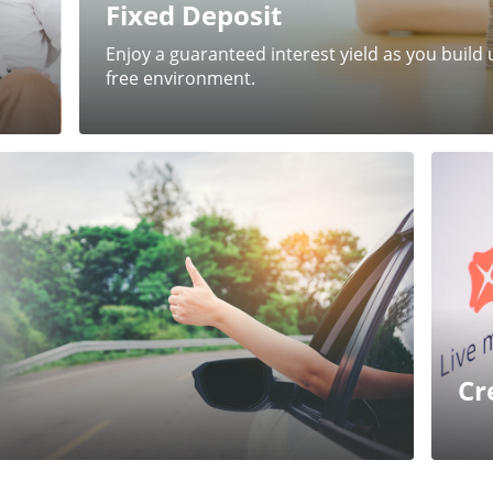
Fixed Deposit
Enjoy a guaranteed interest yield as you build u
free environment.
Cr