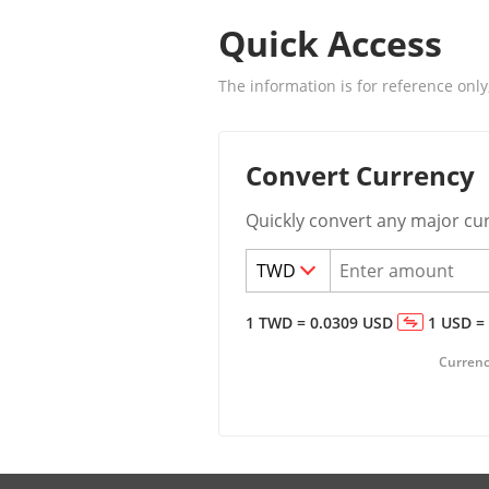
Quick Access
The information is for reference only
Convert Currency
Quickly convert any major cu
1
TWD
=
0.0309
USD
1
USD
=
Currency