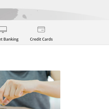
et Banking
Credit Cards