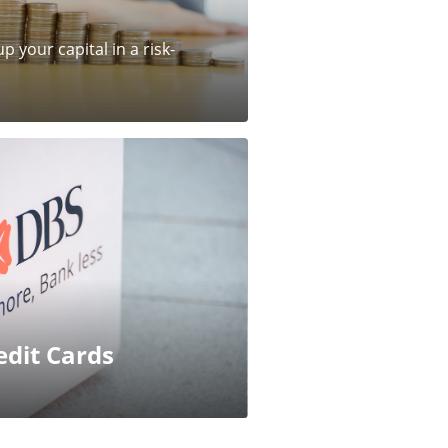
p your capital in a risk-
edit Cards