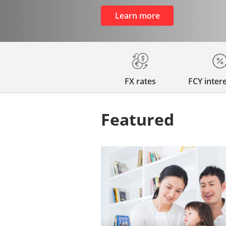
Learn more
FX rates
FCY intere
Featured