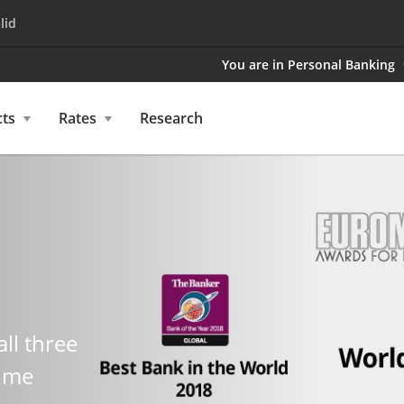
lid
You are in Personal Banking
ts
Rates
Research
all three
time