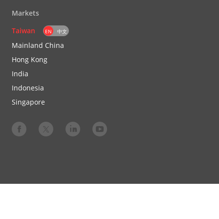
Markets
Taiwan
EN
中文
Mainland China
Hong Kong
India
Indonesia
Singapore