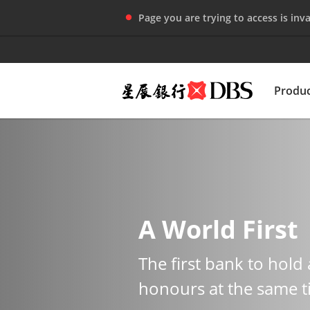
Page you are trying to access is inva
Produc
A World First
The first bank to hold 
honours at the same 