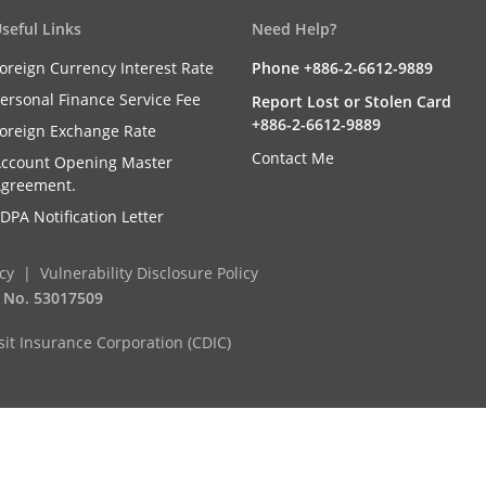
seful Links
Need Help?
oreign Currency Interest Rate
Phone +886-2-6612-9889
ersonal Finance Service Fee
Report Lost or Stolen Card
+886-2-6612-9889
oreign Exchange Rate
Contact Me
ccount Opening Master
greement.
DPA Notification Letter
icy
Vulnerability Disclosure Policy
. No. 53017509
it Insurance Corporation (CDIC)