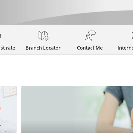
st rate
Branch Locator
Contact Me
Intern