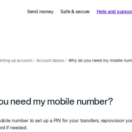
Send money
Safe & secure
Help and suppor
etting up account
Account basics
Why do you need my mobile num
ou need my mobile number?
obile number to set up a PIN for your transfers, reprovision y
rd if needed.