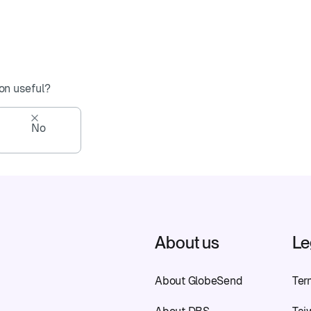
on useful?
No
About us
Le
About GlobeSend
Ter