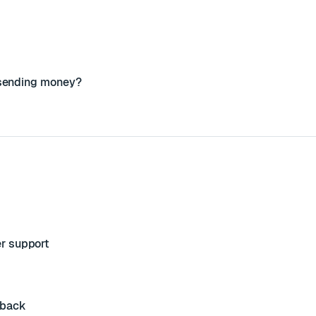
 sending money?
r support
lback