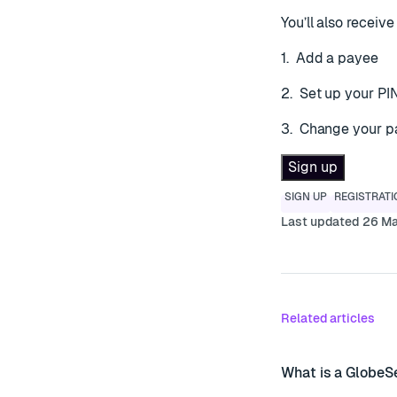
You’ll also recei
1. Add a payee
2. Set up your PI
3. Change your 
Sign up
SIGN UP
REGISTRATI
Last updated 26 M
Related articles
What is a GlobeS