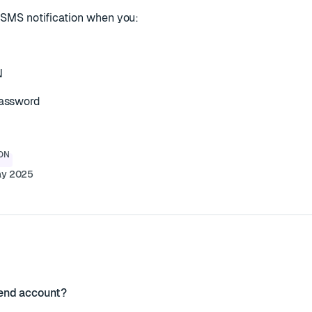
ve SMS notification when you:
N
password
ON
ay 2025
end account?