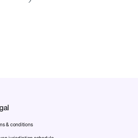
gal
ms & conditions