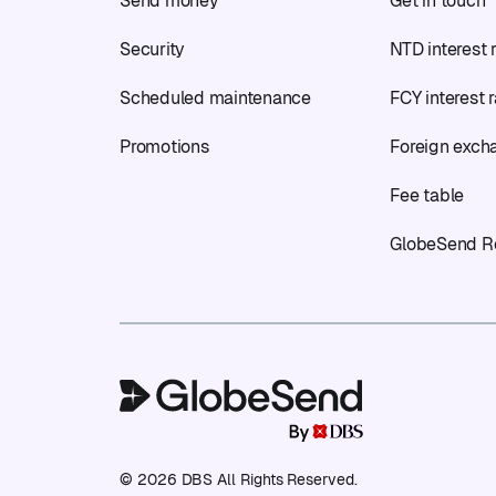
Send money
Get in touch
Security
NTD interest 
Scheduled maintenance
FCY interest 
Promotions
Foreign exch
Fee table
GlobeSend R
© 2026 DBS All Rights Reserved.