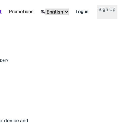
Sign Up
t
Promotions
Log in
ber?
our device and