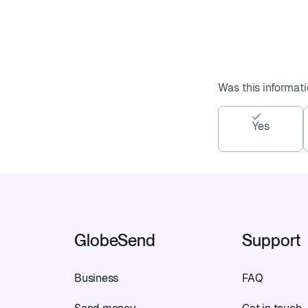
Was this informati
Yes
GlobeSend
Support
Business
FAQ