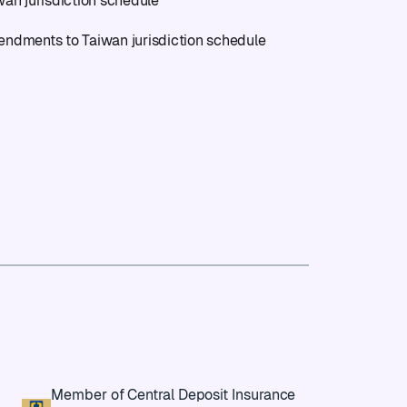
wan jurisdiction schedule
ndments to Taiwan jurisdiction schedule
Member of Central Deposit Insurance