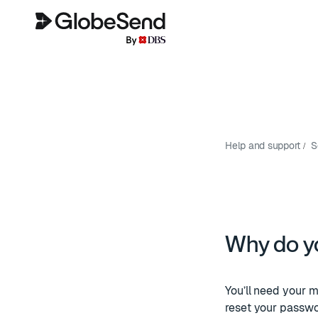
Help and support
S
Why do y
You’ll need your m
reset your passwo