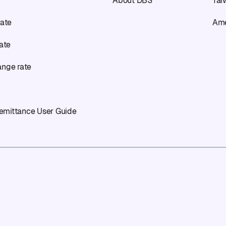
About DBS
Tai
rate
Ame
rate
ange rate
emittance User Guide