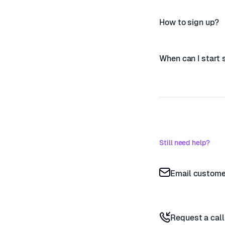
How to sign up?
When can I start
Still need help?
Email custome
Request a cal