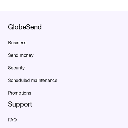
GlobeSend
Business
Send money
Security
Scheduled maintenance
Promotions
Support
FAQ