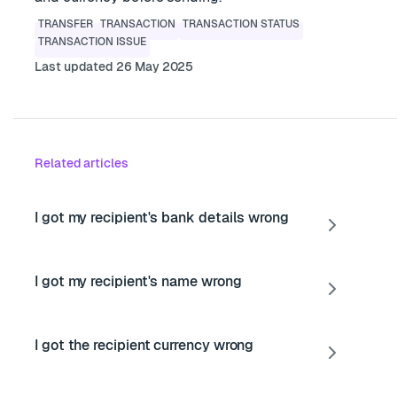
TRANSFER
TRANSACTION
TRANSACTION STATUS
TRANSACTION ISSUE
Last updated 26 May 2025
Related articles
I got my recipient's bank details wrong
I got my recipient's name wrong
I got the recipient currency wrong