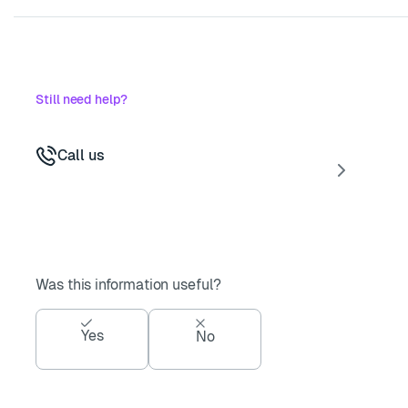
Still need help?
Call us
Was this information useful?
Yes
No