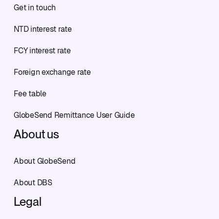
Get in touch
NTD interest rate
FCY interest rate
Foreign exchange rate
Fee table
GlobeSend Remittance User Guide
About us
About GlobeSend
About DBS
Legal