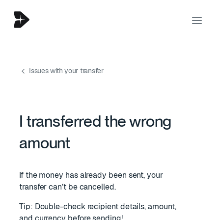
Issues with your transfer
I transferred the wrong
amount
If the money has already been sent, your
transfer can’t be cancelled.
Tip: Double-check recipient details, amount,
and currency before sending!