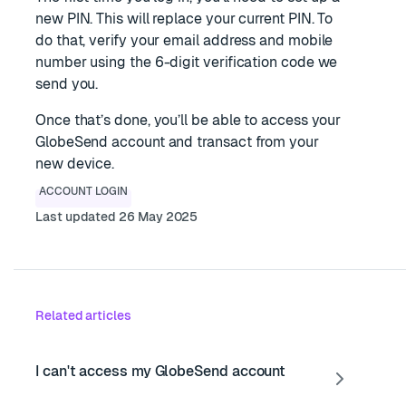
new PIN. This will replace your current PIN. To
do that, verify your email address and mobile
number using the 6-digit verification code we
send you.
Once that’s done, you’ll be able to access your
GlobeSend account and transact from your
new device.
ACCOUNT LOGIN
Last updated 26 May 2025
Related articles
I can't access my GlobeSend account