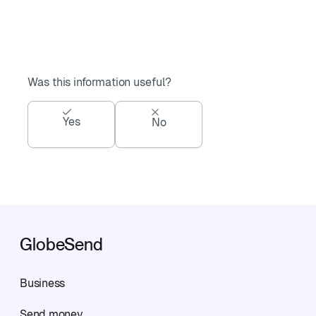
Was this information useful?
Yes
No
GlobeSend
Business
Send money