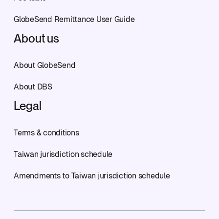
GlobeSend Remittance User Guide
About us
About GlobeSend
About DBS
Legal
Terms & conditions
Taiwan jurisdiction schedule
Amendments to Taiwan jurisdiction schedule