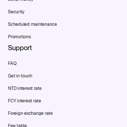
Security
Scheduled maintenance
Promotions
Support
FAQ
Get in touch
NTD interest rate
FCY interest rate
Foreign exchange rate
Fee table