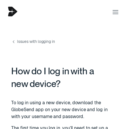
Issues with logging in
How do I log in with a
new device?
To log in using a new device, download the
GlobeSend app on your new device and log in
with your username and password.
The first time you log in, you’ll need to set up a