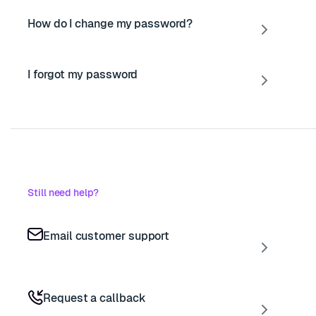
How do I change my password?
I forgot my password
Still need help?
Email customer support
Request a callback