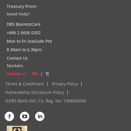
Treasury Prism​
Need Help?
DBS
Business
Care
+886 2 6606 0302
Mon to Fri (exclude PH)
8.30am to 6.30pm
Contact Us
Markets
Taiwan
EN
|
繁
Terms & Conditions
|
Privacy Policy
|
Vulnerability Disclosure Policy
|
©DBS Bank Ltd| Co. Reg. No. 196800306E