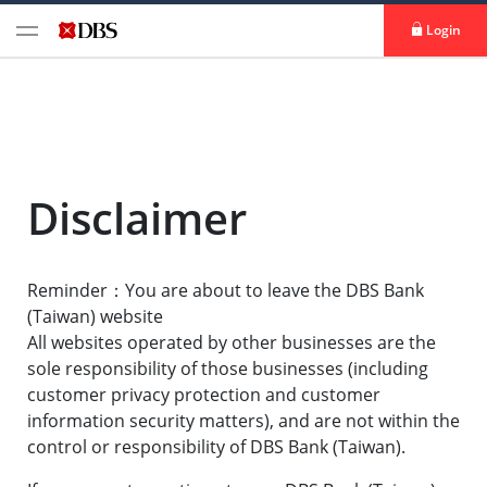
Login
Disclaimer
Reminder：You are about to leave the DBS Bank
(Taiwan) website
All websites operated by other businesses are the
sole responsibility of those businesses (including
customer privacy protection and customer
information security matters), and are not within the
control or responsibility of DBS Bank (Taiwan).