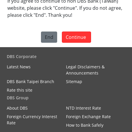
If you agree to continue to non DBS Bank (Taiwan)
website, please click "Continue". If you do not agree,
please click "End". Thank you!
End
Continue
DBS Corporate
Latest News
Legal Disclaimers &
Announcements
DBS Bank Taipei Branch
Sitemap
Rate this site
DBS Group
About DBS
NTD Interest Rate
Foreign Currency Interest
Foreign Exchange Rate
Rate
How to Bank Safely